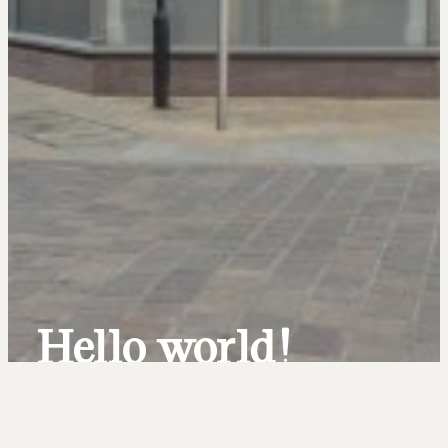
Hello world!
Uncategorized